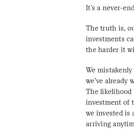
It's a never-end
The truth is, 
investments ca
the harder it w
We mistakenly 
we've already w
The likelihood
investment of 
we invested is
arriving anyti