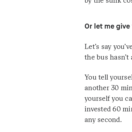
by the sunk cos
Or let me give
Let's say you'v
the bus hasn't 
You tell yourse
another 30 minu
yourself you ca
invested 60 mi
any second.