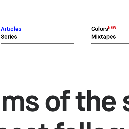
IES
SI
NEW
Articles
Colors
Series
Mixtapes
ims of the