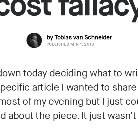
cost fallac
by Tobias van Schneider
PUBLISHED
APR 4, 2016
 down today deciding what to writ
specific article I wanted to share 
ost of my evening but I just co
d about the piece. It just wasn'