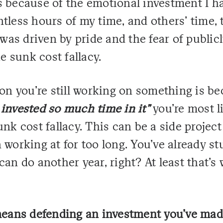
 because of the emotional investment I had
tless hours of my time, and others' time, 
 was driven by pride and the fear of publicl
he sunk cost fallacy.
son you're still working on something is be
 invested so much time in it"
you're most li
unk cost fallacy. This can be a side project
 working at for too long. You've already stu
can do another year, right? At least that's 
 means defending an investment you've mad