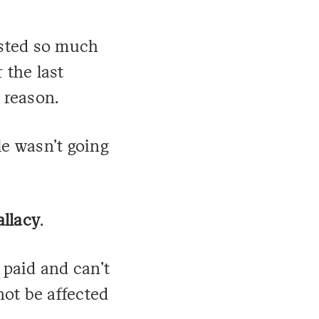
vested so much
 the last
e reason.
le wasn't going
allacy
.
 paid and can't
ot be affected