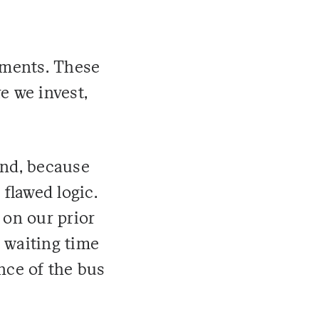
tments. These
e we invest,
ond, because
 flawed logic.
 on our prior
 waiting time
nce of the bus