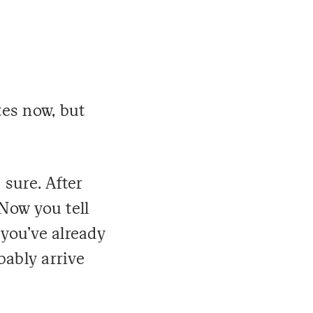
tes now, but
 sure. After
Now you tell
 you've already
bably arrive