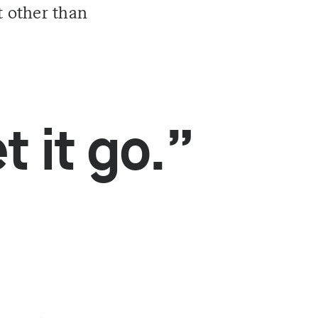
t other than
t it go.”