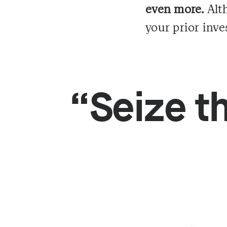
even more.
Alth
your prior inves
“Seize th