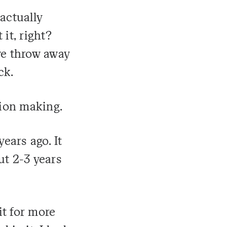
actually
 it, right?
we throw away
ck.
sion making.
years ago. It
ut 2-3 years
it for more