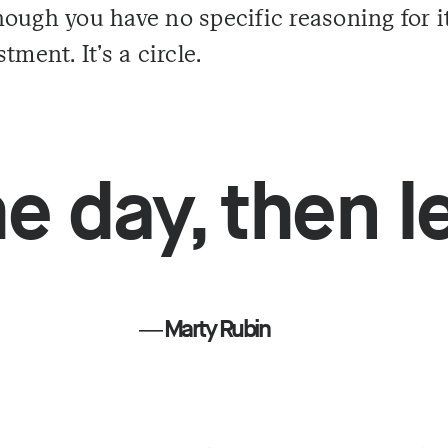
ough you have no specific reasoning for i
tment. It's a circle.
e day, then le
― Marty Rubin