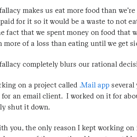
fallacy makes us eat more food than we're 
aid for it so it would be a waste to not eat
he fact that we spent money on food that 
 more of a loss than eating until we get si
fallacy completely blurs our rational deci
king on a project called
.Mail app
several 
for an email client. I worked on it for abo
lly shut it down.
ith you, the only reason I kept working on 