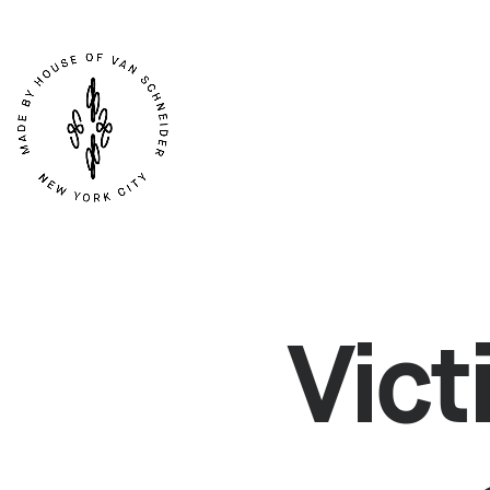
ARTICLES
SER
Vict