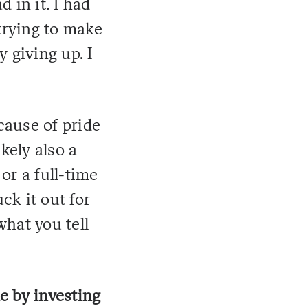
 in it. I had
trying to make
y giving up. I
cause of pride
kely also a
 or a full-time
ck it out for
what you tell
e by investing