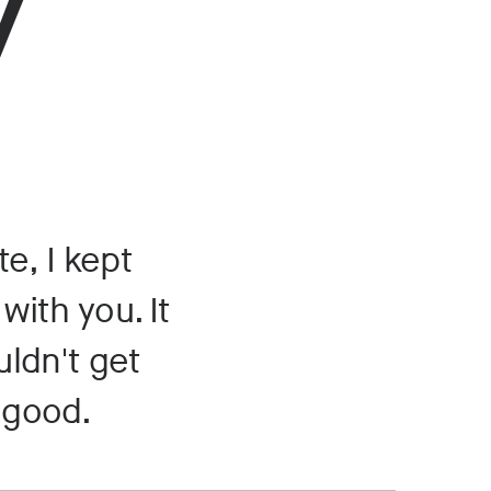
y
e, I kept
with you. It
uldn't get
t good.