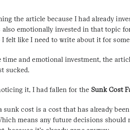
efining the article because I had already in
s also emotionally invested in that topic for
I felt like I need to write about it for som
 time and emotional investment, the artic
st sucked.
ticing it, I had fallen for the
Sunk Cost F
 sunk cost is a cost that has already been
Which means any future decisions should n