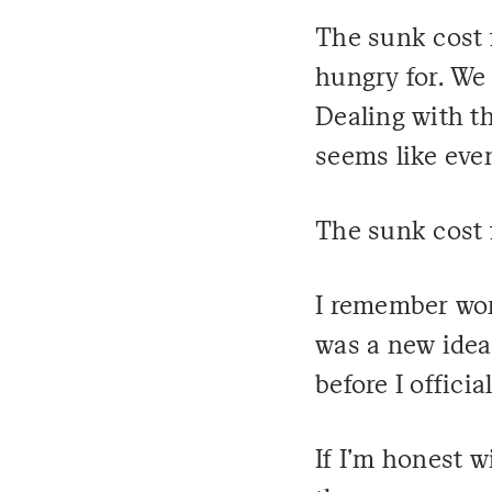
The sunk cost 
hungry for. We p
Dealing with t
seems like even
The sunk cost 
I remember wor
was a new idea 
before I officia
If I'm honest w