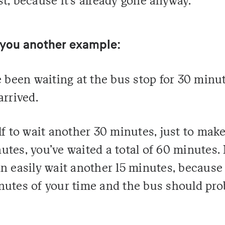
t, because it's already gone anyway.
 you another example:
e been waiting at the bus stop for 30 minu
arrived.
lf to wait another 30 minutes, just to make
tes, you've waited a total of 60 minutes. 
n easily wait another 15 minutes, because
nutes of your time and the bus should pro