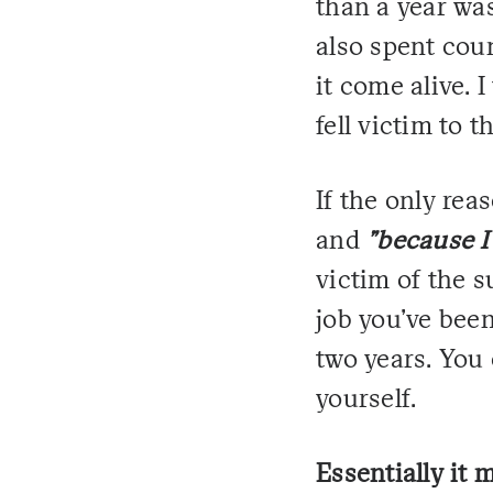
than a year was
also spent coun
it come alive. I
fell victim to t
If the only rea
and
"because I
victim of the s
job you've been
two years. You 
yourself.
Essentially it