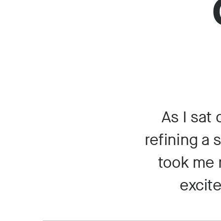
As I sat
refining a 
took me m
excite