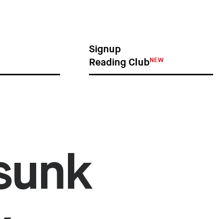
NEW
GNUP
READING CLUB
Signup
NEW
Reading Club
 sunk