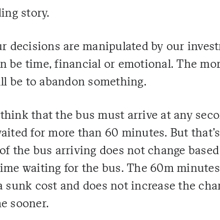
ing story.
our decisions are manipulated by our inves
n be time, financial or emotional. The mor
ill be to abandon something.
think that the bus must arrive at any sec
aited for more than 60 minutes. But that's
 of the bus arriving does not change based
time waiting for the bus. The 60m minutes
 a sunk cost and does not increase the cha
me sooner.