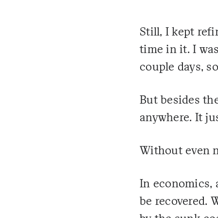
Still, I kept r
time in it. I wa
couple days, so 
But besides the
anywhere. It ju
Without even no
In economics, a
be recovered. 