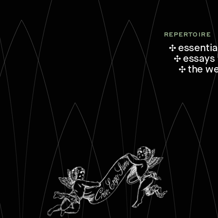
REPERTOIRE
essentia
essays
the w