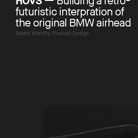
HOVS
— Building a retro-
futuristic interpration of
the original BMW airhead
Brand Identity, Product Design