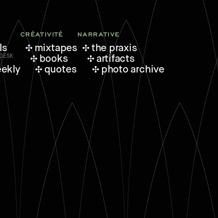
CRÉATIVITÉ
NARRATIVE
ls
mixtapes
the praxis
books
artifacts
eekly
quotes
photo archive