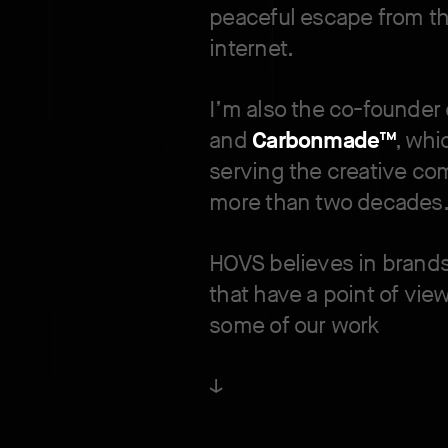
peaceful escape from th
internet.
I’m also the co-founder
and
Carbonmade™
, wh
serving the creative co
more than two decades
HOVS believes in brand
that have a point of vie
some of our work
↓