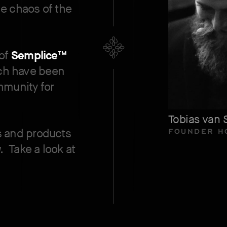
e chaos of the
 of
Semplice™
ich have been
mmunity for
.
Tobias van 
FOUNDER H
s and products
w.
Take a look at