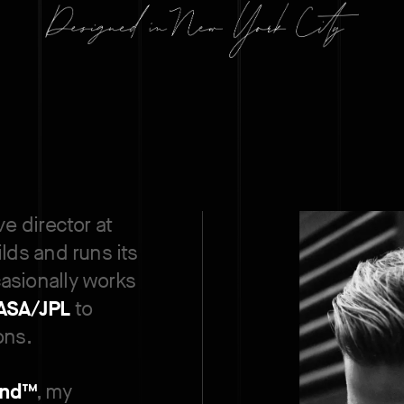
ve director at
ilds and runs its
asionally works
ASA/JPL
to
ons.
nd™
, my