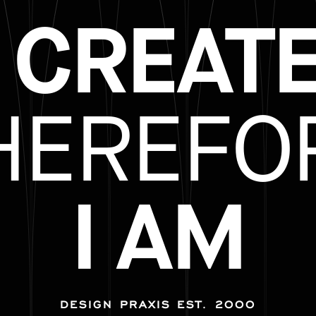
I CREATE
HEREFO
I AM
DESIGN PRAXIS EST. 2000