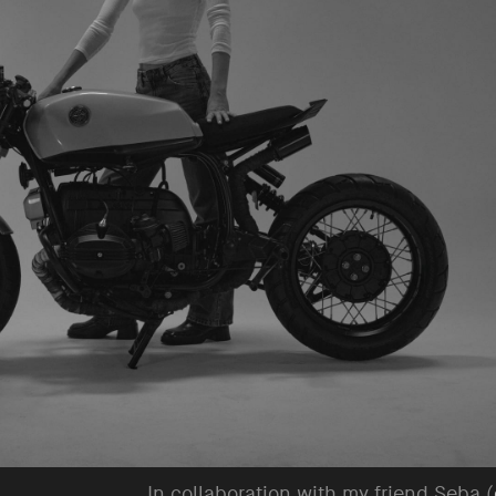
In collaboration with my friend Seba (