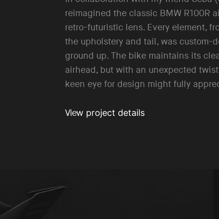
reimagined the classic BMW R100R ai
retro-futuristic lens. Every element, fr
the upholstery and tail, was custom-
ground up. The bike maintains its cle
airhead, but with an unexpected twist
keen eye for design might fully appre
w project details
Vie