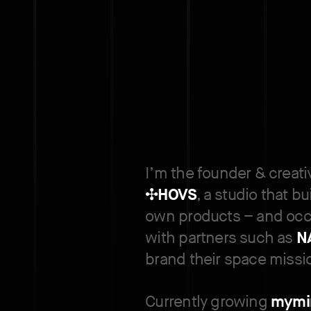
I’m the founder & creati
✣
HOVS
, a studio that bu
own products – and occ
with partners such as
N
brand their space missi
Currently growing
mymi