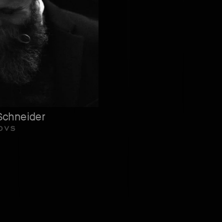
Schneider
OVS