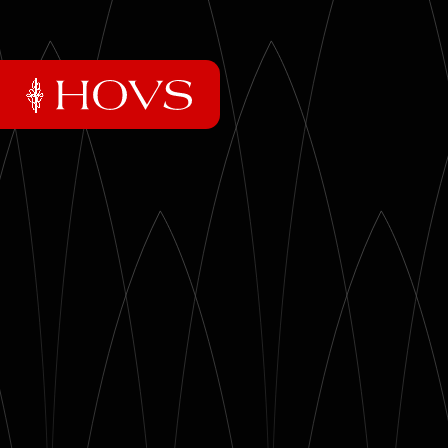
01
Essentials
02
Essays
03
Mixtapes
04
The praxis
05
Artifacts
06
Photo archive
More HOVS
→
Reading Recommendations
→
Inspiring Quotes
→
The HOVS Museum