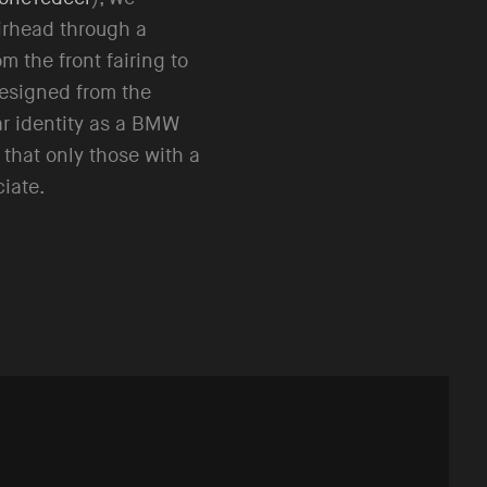
rhead through a
om the front fairing to
designed from the
ar identity as a BMW
 that only those with a
ciate.