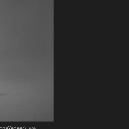
oneYedeer
), we